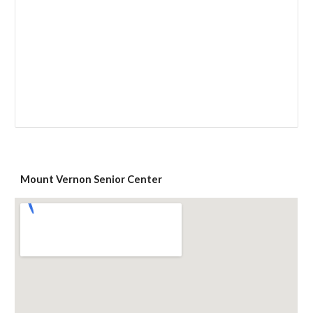
Mount Vernon Senior Center