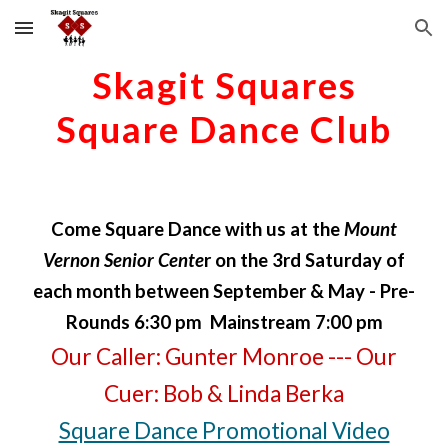
Skip to main content
Skip to navigation
Skagit Squares
Square Dance Club
Come
Square Dance
with us at the
Mount
Vernon Senior Cente
r on the 3rd Saturday of
each month between September & May - Pre-
Rounds 6:30 pm Mainstream 7:00 pm
Our
Caller
:
Gunter Monroe
--- Our
Cuer
: Bob & Linda Berka
Square Dance Promotional Video