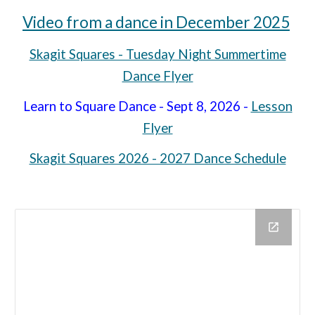
Video from a dance in December 2025
Skagit Squares - Tuesday Night Summertime
Dance Flyer
Learn to Square Dance - Sept 8, 2026 -
Lesson
Flyer
Skagit Squares 2026 - 2027 Dance Schedule