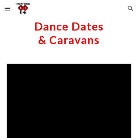
Skip to main content
Skip to navigation
Dance Dates
& Caravans