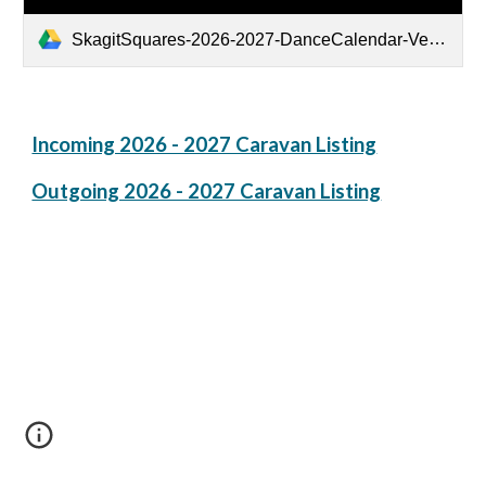
SkagitSquares-2026-2027-DanceCalendar-Ver2-SortedbyDanceType.pdf
Incoming 2026 - 2027 Caravan Listing
Outgoing 2026 - 2027 Caravan Listing