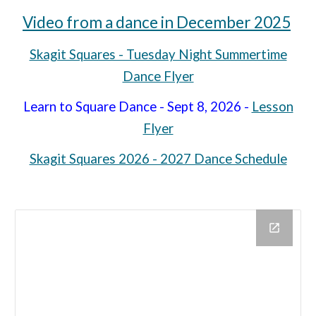
Video from a dance in December 2025
Skagit Squares - Tuesday Night Summertime
Dance Flyer
Learn to Square Dance - Sept 8, 2026 -
Lesson
Flyer
Skagit Squares 2026 - 2027 Dance Schedule