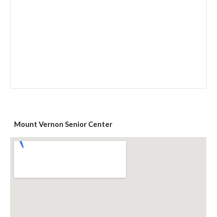
Mount Vernon Senior Center