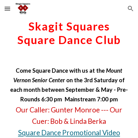
Skip to main content
Skip to navigation
Skagit Squares
Square Dance Club
Come
Square Dance
with us at the
Mount
Vernon Senior Cente
r on the 3rd Saturday of
each month between September & May - Pre-
Rounds 6:30 pm Mainstream 7:00 pm
Our
Caller
:
Gunter Monroe
--- Our
Cuer
: Bob & Linda Berka
Square Dance Promotional Video